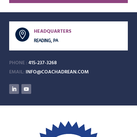
HEADQUARTERS

READING, PA
PHONE :
415-237-3268
EMAIL:
INFO@COACHADREAN.COM