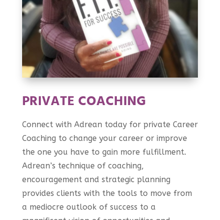
PRIVATE COACHING
Connect with Adrean today for private Career
Coaching to change your career or improve
the one you have to gain more fulfillment.
Adrean’s technique of coaching,
encouragement and strategic planning
provides clients with the tools to move from
a mediocre outlook of success to a