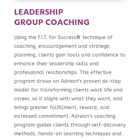
LEADERSHIP
GROUP COACHING
Using the F.I.T. for Success® technique of
coaching, encouragement and strategic
planning, clients gain tools and confidence to
enhance their leadership skills and
professional relationships. This effective
program draws on Adrean’s proven six-step
model for transforming clients work life and
career, so it aligns with what they want, and
brings greater fulfillment, reward, and
increased commitment. Adrean’s coaching
program guides clients through self-discovery
methods, hands-on learning techniques and