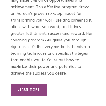
magnificent vision of opportunities and
achievement. This effective program draws
on Adrean’s proven six-step model for
transforming your work life and career so it
aligns with what you want, and brings
greater fulfillment, success and reward. Her
coaching program will guide you through
rigorous self-discovery methods, hands-on
learning techniques and specific strategies
that enable you to figure out how to
maximize their power and potential to
achieve the success you desire.
LEARN MORE