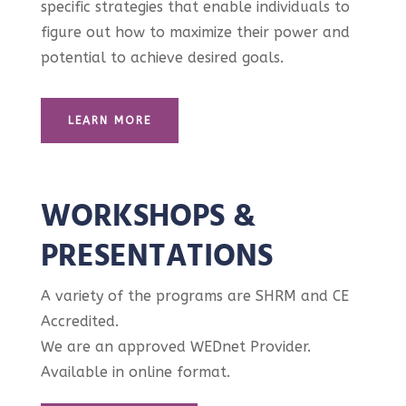
specific strategies that enable individuals to
figure out how to maximize their power and
potential to achieve desired goals.
LEARN MORE
WORKSHOPS &
PRESENTATIONS
A variety of the programs are SHRM and CE
Accredited.
We are an approved WEDnet Provider.
Available in online format.