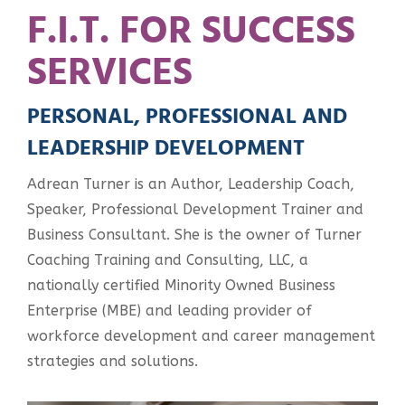
F.I.T. FOR SUCCESS
SERVICES
PERSONAL, PROFESSIONAL AND
LEADERSHIP DEVELOPMENT
Adrean Turner is an Author, Leadership Coach,
Speaker, Professional Development Trainer and
Business Consultant. She is the owner of Turner
Coaching Training and Consulting, LLC, a
nationally certified Minority Owned Business
Enterprise (MBE) and leading provider of
workforce development and career management
strategies and solutions.