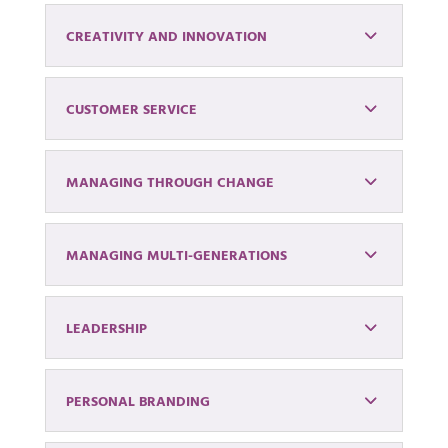
CREATIVITY AND INNOVATION
CUSTOMER SERVICE
MANAGING THROUGH CHANGE
MANAGING MULTI-GENERATIONS
LEADERSHIP
PERSONAL BRANDING