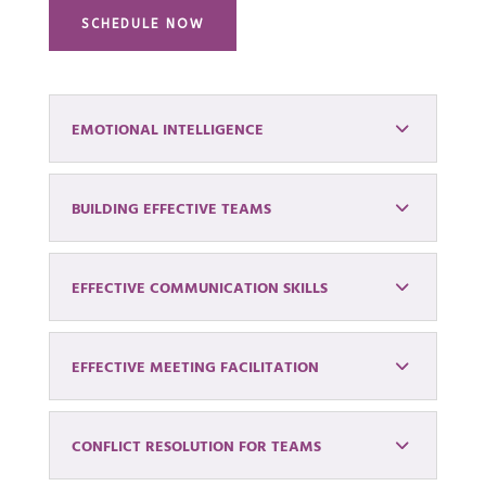
SCHEDULE NOW
EMOTIONAL INTELLIGENCE
BUILDING EFFECTIVE TEAMS
EFFECTIVE COMMUNICATION SKILLS
EFFECTIVE MEETING FACILITATION
CONFLICT RESOLUTION FOR TEAMS