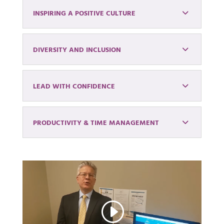
INSPIRING A POSITIVE CULTURE
DIVERSITY AND INCLUSION
LEAD WITH CONFIDENCE
PRODUCTIVITY & TIME MANAGEMENT