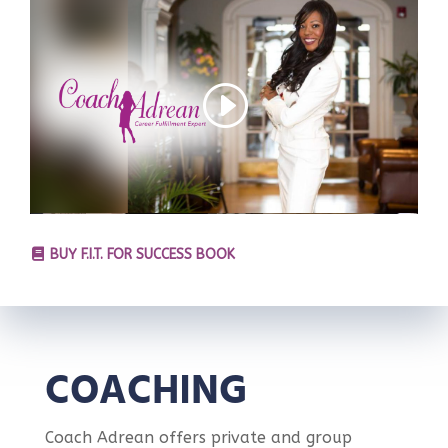
BUY F.I.T. FOR SUCCESS BOOK
COACHING
Coach Adrean offers private and group