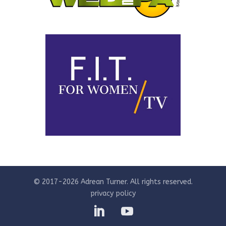
© 2017-2026 Adrean Turner. All rights reserved.
privacy policy