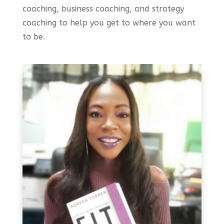
coaching, business coaching, and strategy
coaching to help you get to where you want
to be.