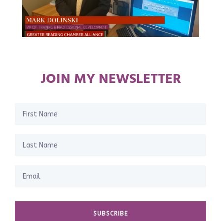
JOIN MY NEWSLETTER
SUBSCRIBE