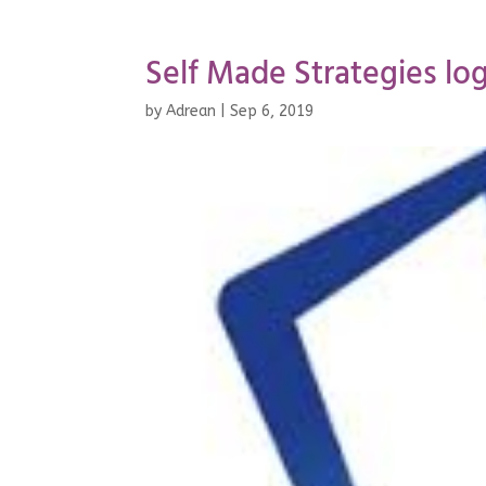
Self Made Strategies log
by
Adrean
|
Sep 6, 2019