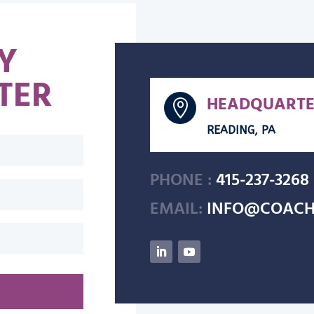
Y
TER
HEADQUARTE

READING, PA
PHONE :
415-237-3268
EMAIL:
INFO@COACH