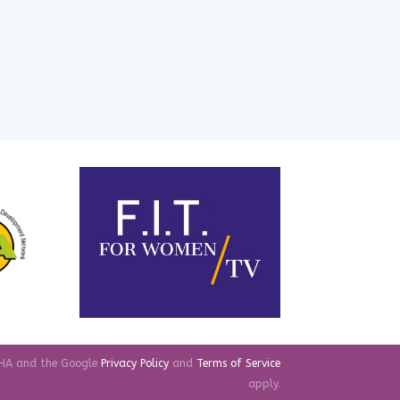
TCHA and the Google
Privacy Policy
and
Terms of Service
apply.