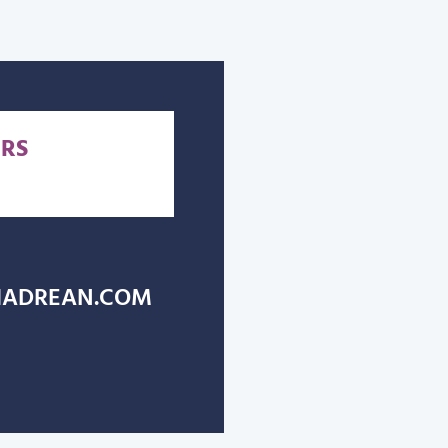
RS
ADREAN.COM