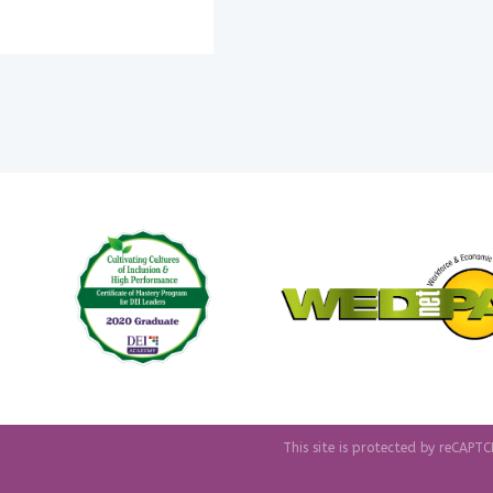
This site is protected by reCAP