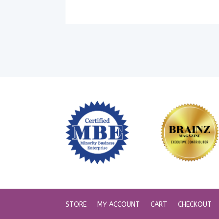
STORE
MY ACCOUNT
CART
CHECKOUT