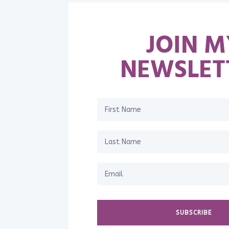
JOIN M
NEWSLET
SUBSCRIBE