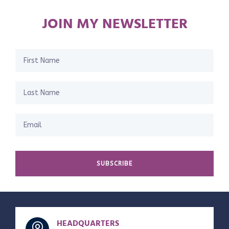
JOIN MY NEWSLETTER
SUBSCRIBE
HEADQUARTERS