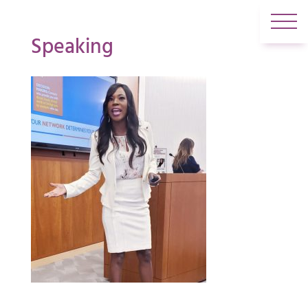
Speaking