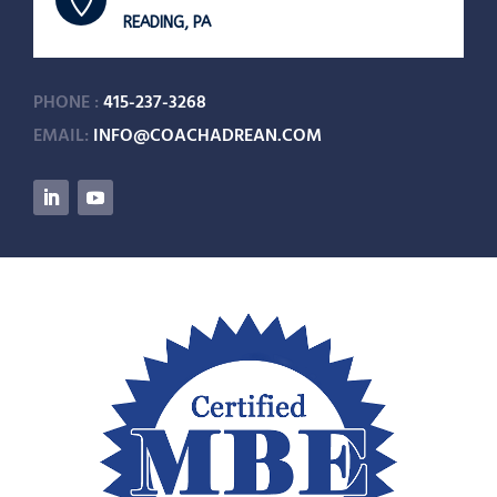

READING, PA
PHONE :
415-237-3268
EMAIL:
INFO@COACHADREAN.COM