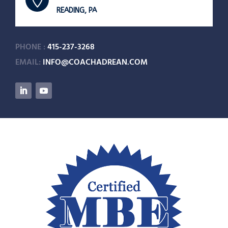

READING, PA
PHONE :
415-237-3268
EMAIL:
INFO@COACHADREAN.COM