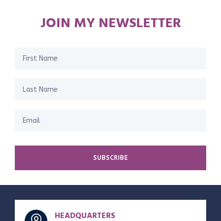
JOIN MY NEWSLETTER
SUBSCRIBE
HEADQUARTERS