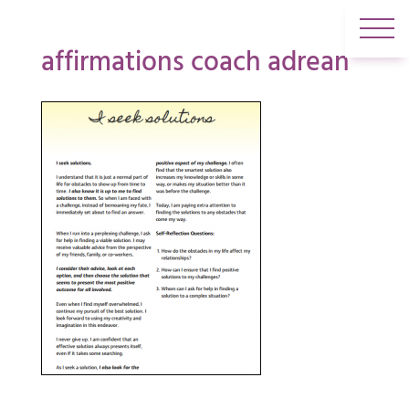
affirmations coach adrean