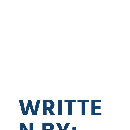
WRITTE
N BY: