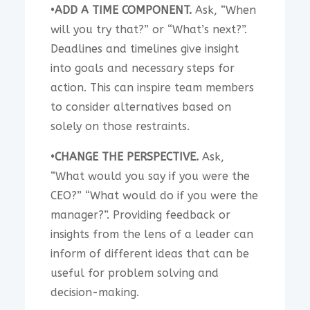
•
ADD A TIME COMPONENT.
Ask, “When
will you try that?” or “What’s next?”.
Deadlines and timelines give insight
into goals and necessary steps for
action. This can inspire team members
to consider alternatives based on
solely on those restraints.
•
CHANGE THE PERSPECTIVE.
Ask,
“What would you say if you were the
CEO?” “What would do if you were the
manager?”. Providing feedback or
insights from the lens of a leader can
inform of different ideas that can be
useful for problem solving and
decision-making.