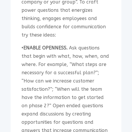
company or your group”. To craft
power questions that energizes
thinking, engages employees and
builds confidence for communication
try these ideas:
•
ENABLE OPENNESS.
Ask questions
that begin with what, how, when, and
where. For example, “What steps are
necessary for a successful plan?”;
“How can we increase customer
satisfaction?”; “When will the team
have the information to get started
on phase 2?” Open ended questions
expand discussions by creating
opportunities for questions and
answers that increase communication