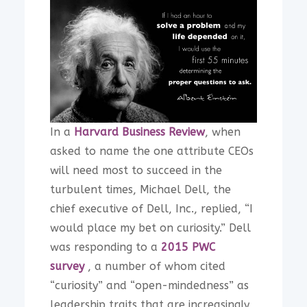
In a
Harvard Business Review
, when
asked to name the one attribute CEOs
will need most to succeed in the
turbulent times, Michael Dell, the
chief executive of Dell, Inc., replied, “I
would place my bet on curiosity.” Dell
was responding to a
2015 PWC
survey
, a number of whom cited
“curiosity” and “open-mindedness” as
leadership traits that are increasingly