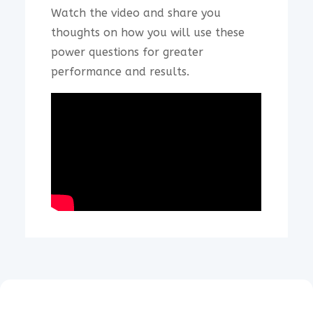
Watch the video and share you
thoughts on how you will use these
power questions for greater
performance and results.