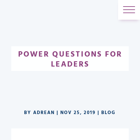
POWER QUESTIONS FOR
LEADERS
BY
ADREAN
|
NOV 25, 2019
|
BLOG