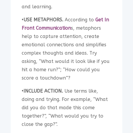
and learning.
•
USE METAPHORS.
According to
Get In
Front Communication
s, metaphors
help to capture attention, create
emotional connections and simplifies
complex thoughts and ideas. Try
asking, “What would it look like if you
hit a home run?”; “How could you
score a touchdown”?
•
INCLUDE ACTION.
Use terms like,
doing and trying. For example, “What
did you do that made this come
together?”, “What would you try to
close the gap?”.