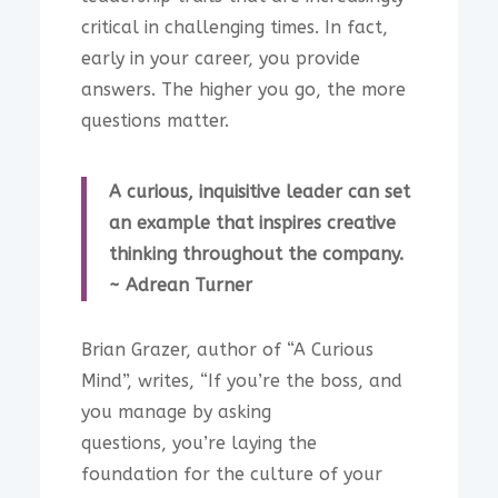
critical in challenging times. In fact,
early in your career, you provide
answers. The higher you go, the more
questions matter.
A curious, inquisitive leader can set
an example that inspires creative
thinking throughout the company.
~ Adrean Turner
Brian Grazer, author of “A Curious
Mind”, writes, “If you’re the boss, and
you manage by asking
questions, you’re laying the
foundation for the culture of your