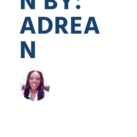
ADREA
N