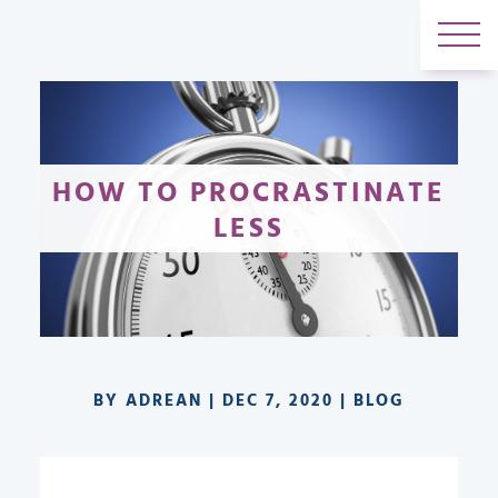
HOW TO PROCRASTINATE
LESS
BY
ADREAN
|
DEC 7, 2020
|
BLOG