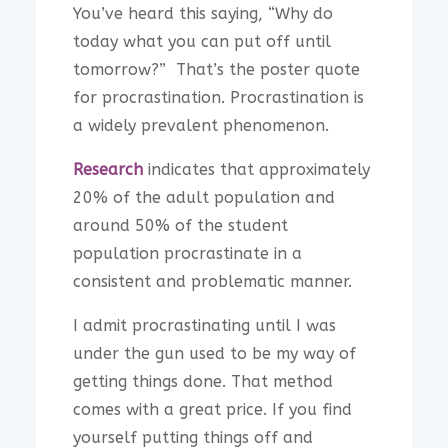
You’ve heard this saying, “Why do
today what you can put off until
tomorrow?” That’s the poster quote
for procrastination. Procrastination is
a widely prevalent phenomenon.
Research
indicates that approximately
20% of the adult population and
around 50% of the student
population procrastinate in a
consistent and problematic manner.
I admit procrastinating until I was
under the gun used to be my way of
getting things done. That method
comes with a great price. If you find
yourself putting things off and