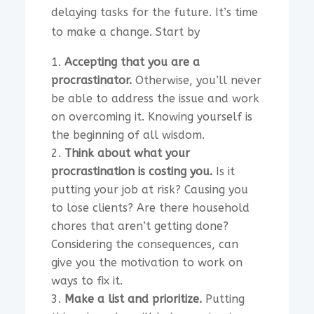
delaying tasks for the future. It’s time
to make a change. Start by
Accepting that you are a
procrastinator.
Otherwise, you’ll never
be able to address the issue and work
on overcoming it. Knowing yourself is
the beginning of all wisdom.
Think about what your
procrastination is costing you.
Is it
putting your job at risk? Causing you
to lose clients? Are there household
chores that aren’t getting done?
Considering the consequences, can
give you the motivation to work on
ways to fix it.
Make a list and prioritize.
Putting