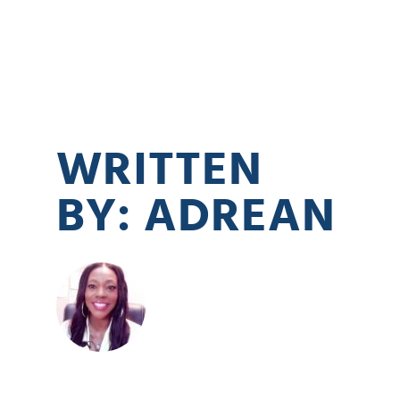
WRITTEN
BY: ADREAN