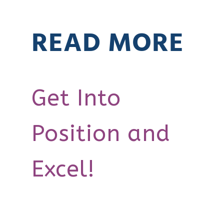
READ MORE
Get Into
Position and
Excel!
How Do I
0:00
0:00