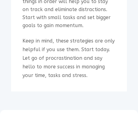
things in order will help you to stay
on track and eliminate distractions.
Start with small tasks and set bigger
goals to gain momentum.
Keep in mind, these strategies are only
helpful if you use them. Start today.
Let go of procrastination and say
hello to more success in managing
your time, tasks and stress.