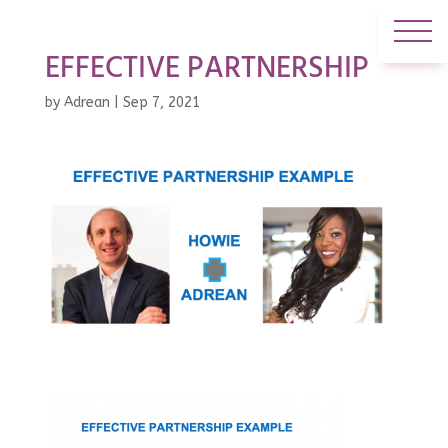
EFFECTIVE PARTNERSHIP
by
Adrean
|
Sep 7, 2021