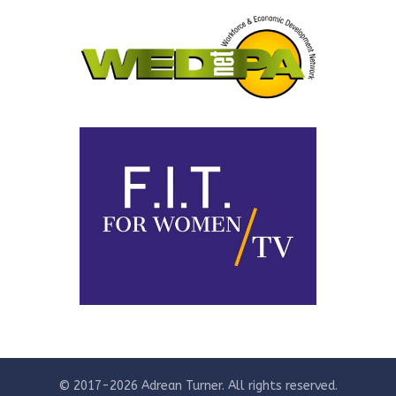
© 2017-2026 Adrean Turner. All rights reserved.