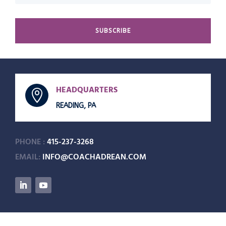
SUBSCRIBE
HEADQUARTERS

READING, PA
PHONE :
415-237-3268
EMAIL:
INFO@COACHADREAN.COM