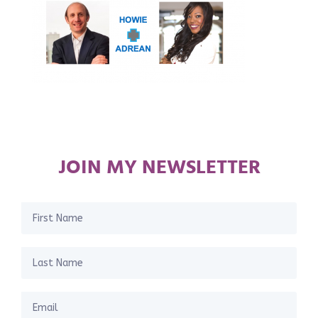
JOIN MY NEWSLETTER