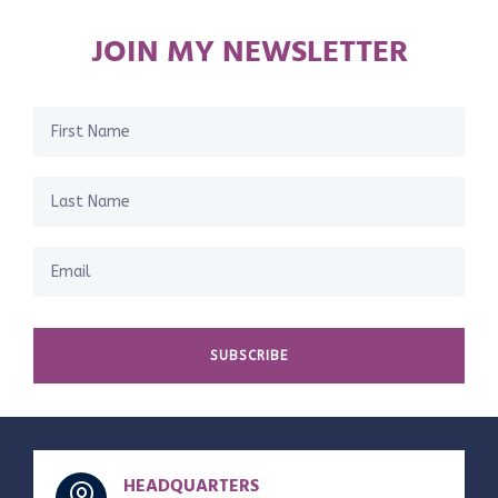
JOIN MY NEWSLETTER
SUBSCRIBE
HEADQUARTERS