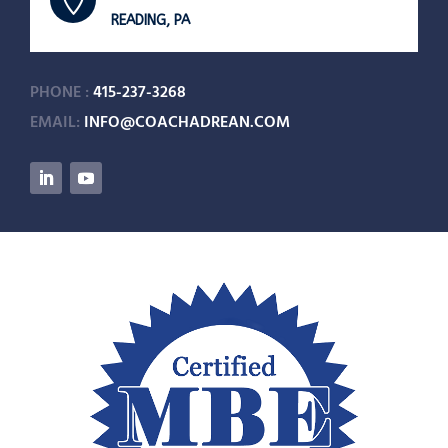

READING, PA
PHONE :
415-237-3268
EMAIL:
INFO@COACHADREAN.COM