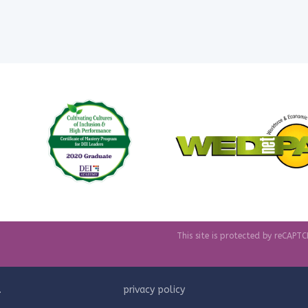
This site is protected by reCAP
.
privacy policy