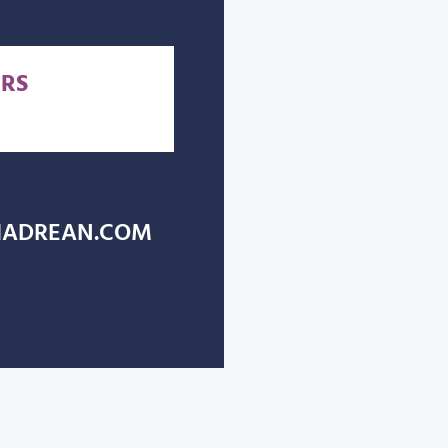
RS
ADREAN.COM