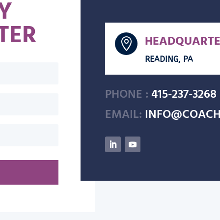
Y
TER
HEADQUARTE

READING, PA
PHONE :
415-237-3268
EMAIL:
INFO@COACH