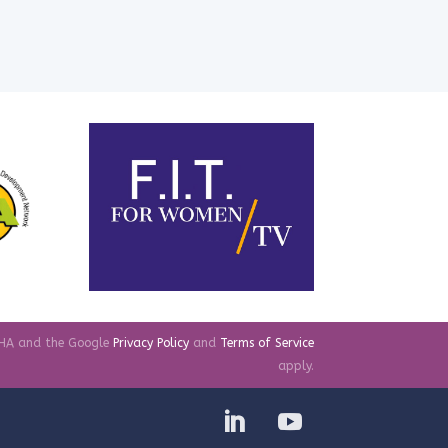
TCHA and the Google
Privacy Policy
and
Terms of Service
apply.