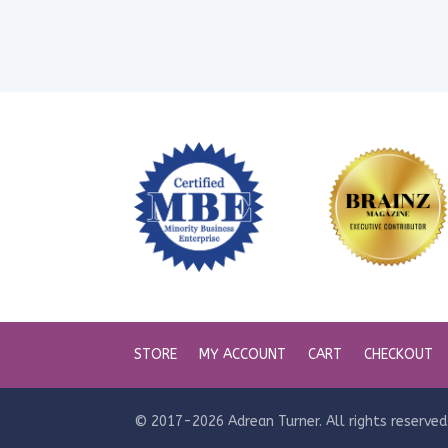
STORE
MY ACCOUNT
CART
CHECKOUT
© 2017-2026 Adrean Turner. All rights reserved