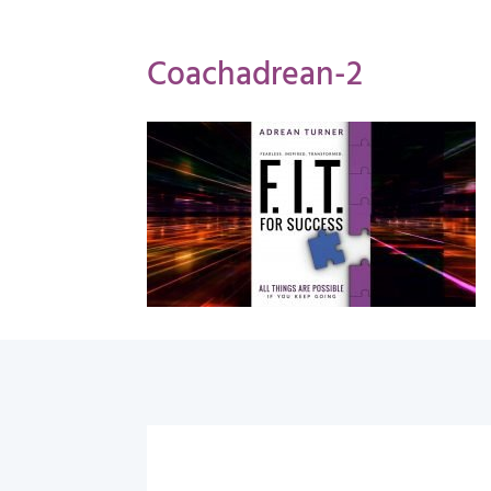
Coachadrean-2