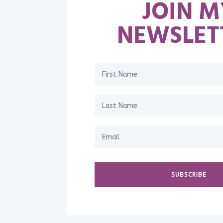
JOIN M
NEWSLET
SUBSCRIBE