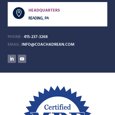
HEADQUARTERS

READING, PA
PHONE :
415-237-3268
EMAIL:
INFO@COACHADREAN.COM