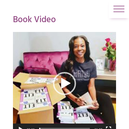
Book Video
Video
Player