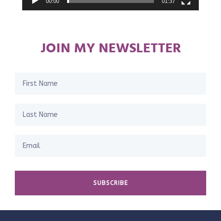
00:00
01:37
JOIN MY NEWSLETTER
SUBSCRIBE