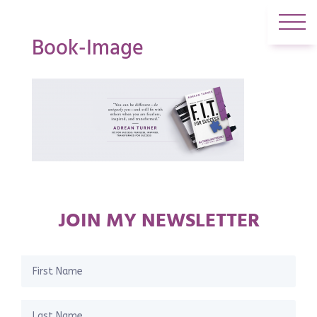
Book-Image
JOIN MY NEWSLETTER