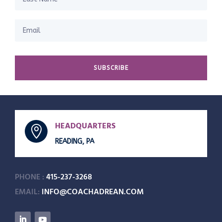
SUBSCRIBE
HEADQUARTERS

READING, PA
PHONE :
415-237-3268
EMAIL:
INFO@COACHADREAN.COM