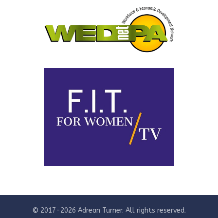
© 2017-2026 Adrean Turner. All rights reserved.