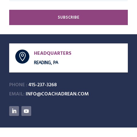
SUBSCRIBE
HEADQUARTERS

READING, PA
PHONE :
415-237-3268
EMAIL:
INFO@COACHADREAN.COM