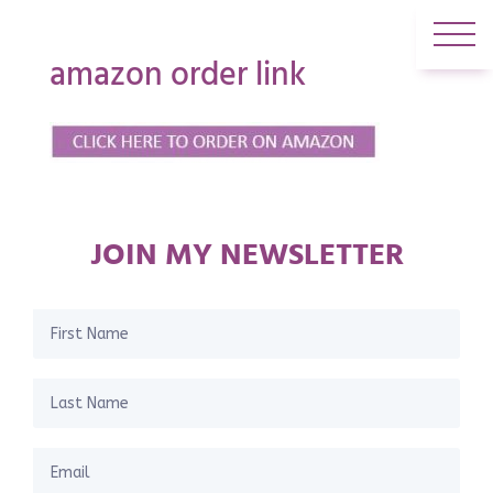
amazon order link
JOIN MY NEWSLETTER