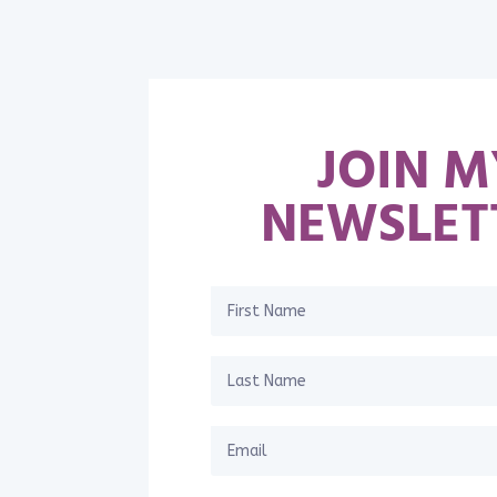
JOIN M
NEWSLET