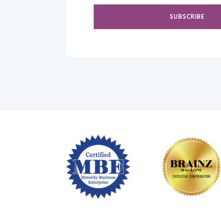
SUBSCRIBE