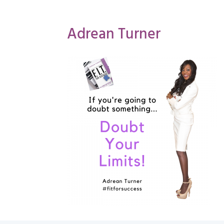
Adrean Turner