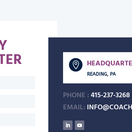
Y
TER
HEADQUARTE

READING, PA
PHONE :
415-237-3268
EMAIL:
INFO@COACH