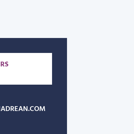
RS
ADREAN.COM