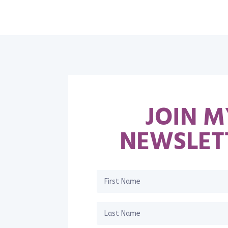
JOIN M
NEWSLET