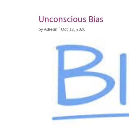
Unconscious Bias
by
Adrean
|
Oct 13, 2020