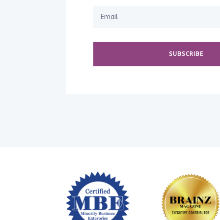
SUBSCRIBE