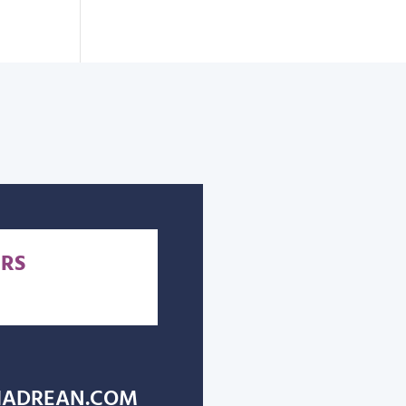
RS
ADREAN.COM