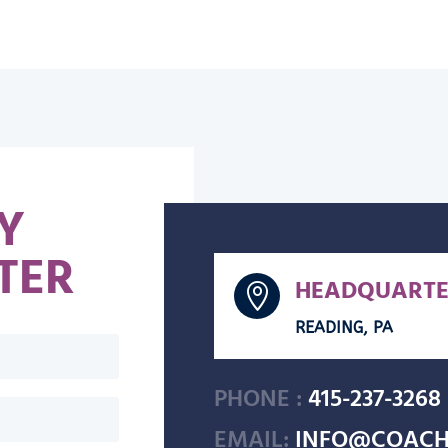
Y
TER
HEADQUARTE

READING, PA
PHONE :
415-237-3268
EMAIL:
INFO@COACH