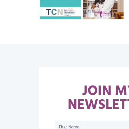
JOIN M
NEWSLET