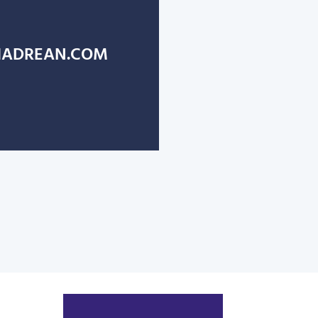
ADREAN.COM