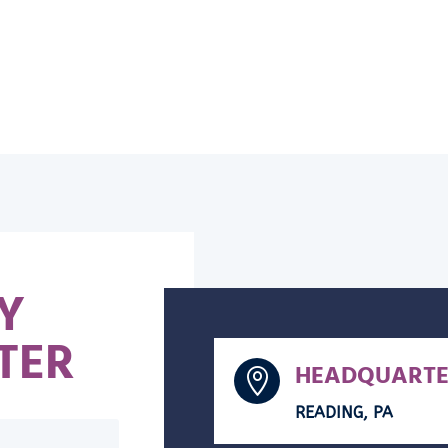
Y
TER
HEADQUARTE

READING, PA