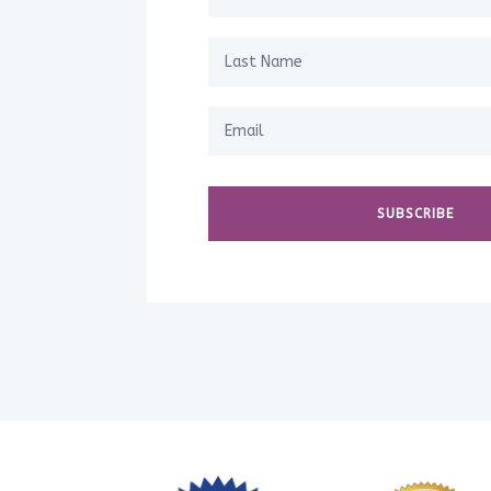
SUBSCRIBE