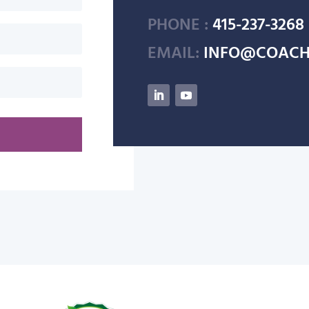
PHONE :
415-237-3268
EMAIL:
INFO@COACH