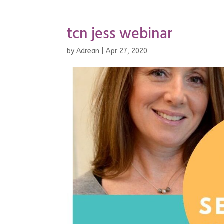
tcn jess webinar
by
Adrean
|
Apr 27, 2020