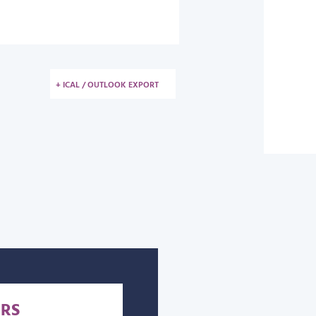
+ ICAL / OUTLOOK EXPORT
RS