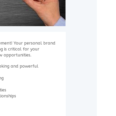
irement! Your personal brand
 is critical for your
w opportunities.
voking and powerful
ng
ties
tionships