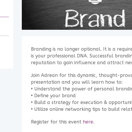
Branding is no longer optional. It is a requ
is your professional DNA. Successful branding
reputation to gain influence and attract ne
Join Adrean for this dynamic, thought-pro
presentation and you will learn how to:
• Understand the power of personal brandi
• Define your brand
• Build a strategy for execution & opportuni
• Utilize online networking tips to build rela
Register for this event
here
.