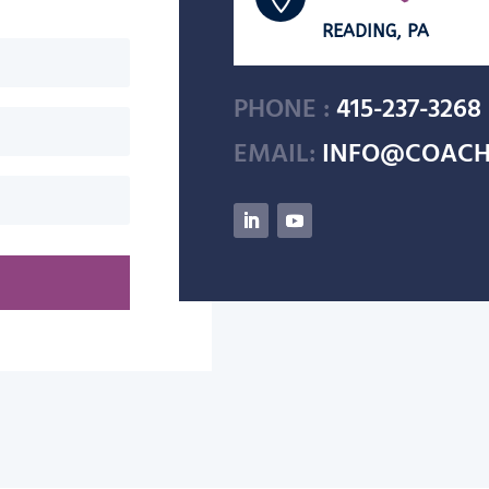
READING, PA
PHONE :
415-237-3268
EMAIL:
INFO@COACH