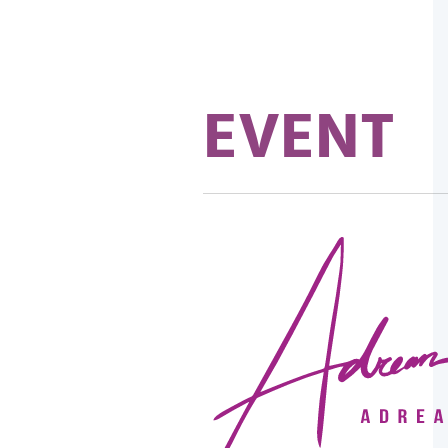
EVENT