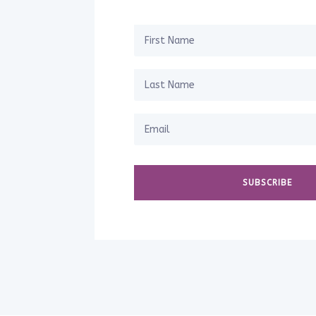
SUBSCRIBE