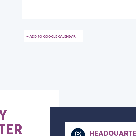
+ ADD TO GOOGLE CALENDAR
Y
TER
HEADQUARTE
