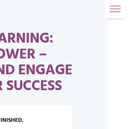
ARNING:
OWER –
AND ENGAGE
 SUCCESS
FINISHED.