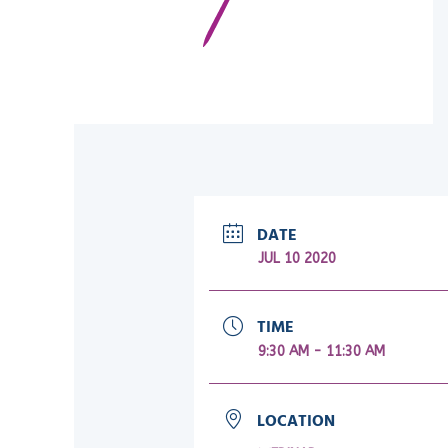
DATE
JUL 10 2020
TIME
9:30 AM - 11:30 AM
LOCATION