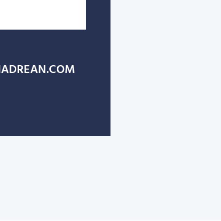
ADREAN.COM