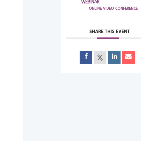
WEBINAR
ONLINE VIDEO CONFERENCE
SHARE THIS EVENT