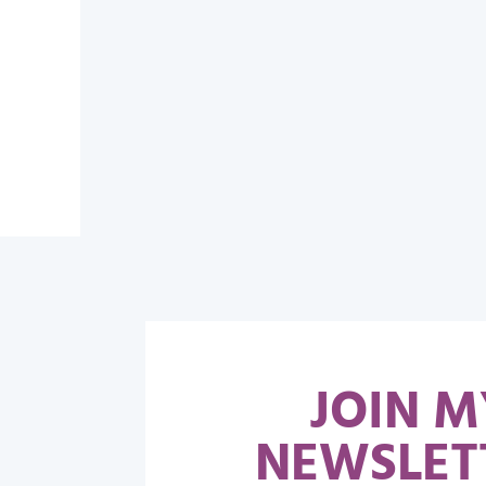
JOIN M
NEWSLET