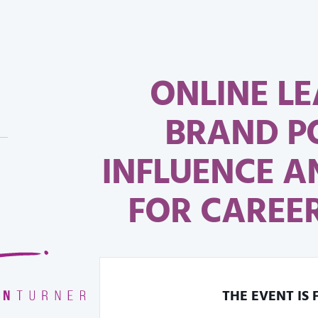
ONLINE LE
BRAND P
INFLUENCE 
FOR CAREER
THE EVENT IS 