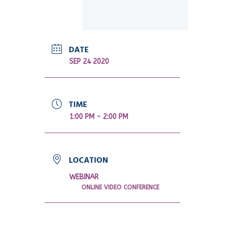
DATE
SEP 24 2020
TIME
1:00 PM - 2:00 PM
LOCATION
WEBINAR
ONLINE VIDEO CONFERENCE