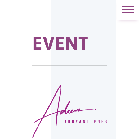
EVENT