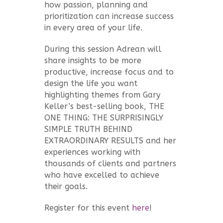
how passion, planning and
prioritization can increase success
in every area of your life.
During this session Adrean will
share insights to be more
productive, increase focus and to
design the life you want
highlighting themes from Gary
Keller’s best-selling book, THE
ONE THING: THE SURPRISINGLY
SIMPLE TRUTH BEHIND
EXTRAORDINARY RESULTS and her
experiences working with
thousands of clients and partners
who have excelled to achieve
their goals.
Register for this event
here
!