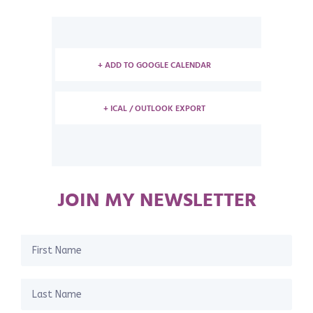
+ ADD TO GOOGLE CALENDAR
+ ICAL / OUTLOOK EXPORT
JOIN MY NEWSLETTER