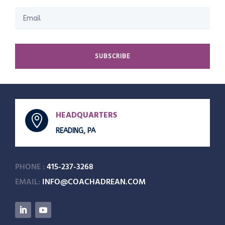
SUBSCRIBE
HEADQUARTERS

READING, PA
PHONE :
415-237-3268
EMAIL:
INFO@COACHADREAN.COM