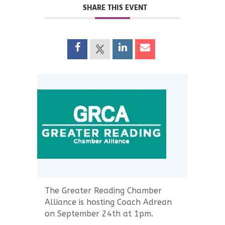
SHARE THIS EVENT
The Greater Reading Chamber
Alliance is hosting Coach Adrean
on September 24th at 1pm.