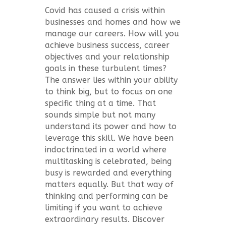
Covid has caused a crisis within
businesses and homes and how we
manage our careers. How will you
achieve business success, career
objectives and your relationship
goals in these turbulent times?
The answer lies within your ability
to think big, but to focus on one
specific thing at a time. That
sounds simple but not many
understand its power and how to
leverage this skill. We have been
indoctrinated in a world where
multitasking is celebrated, being
busy is rewarded and everything
matters equally. But that way of
thinking and performing can be
limiting if you want to achieve
extraordinary results. Discover