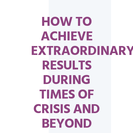
HOW TO
ACHIEVE
EXTRAORDINAR
RESULTS
DURING
TIMES OF
CRISIS AND
BEYOND