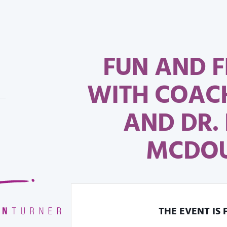
FUN AND 
WITH COAC
AND DR.
MCDO
THE EVENT IS 