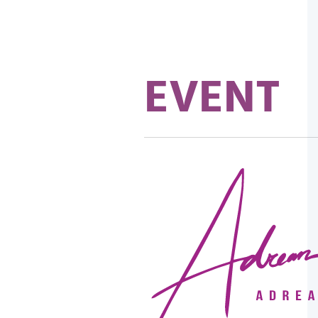
EVENT