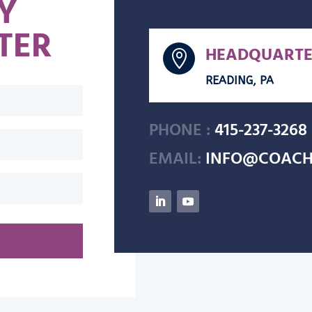
Y
TER
HEADQUARTE

READING, PA
PHONE :
415-237-3268
EMAIL:
INFO@COACH