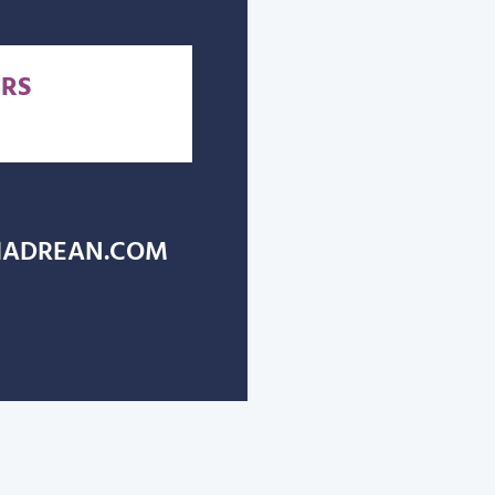
RS
ADREAN.COM