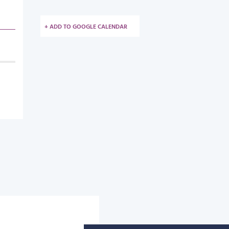
+ ADD TO GOOGLE CALENDAR