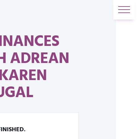
FINANCES
H ADREAN
 KAREN
UGAL
FINISHED.