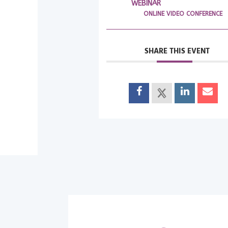
WEBINAR
ONLINE VIDEO CONFERENCE
SHARE THIS EVENT