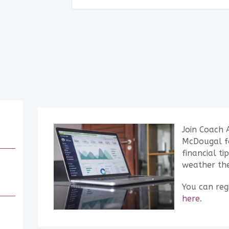
Join Coach 
McDougal fo
financial ti
weather the
You can regi
here
.