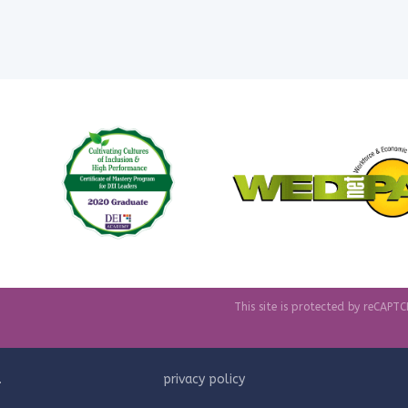
This site is protected by reCAP
.
privacy policy