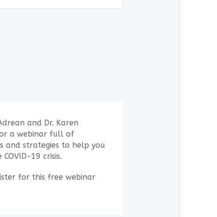
Adrean and Dr. Karen
r a webinar full of
ps and strategies to help you
 COVID-19 crisis.
ster for this free webinar