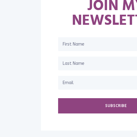
JOIN M
NEWSLET
SUBSCRIBE