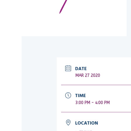
DATE
MAR 27 2020
TIME
3:00 PM - 4:00 PM
LOCATION