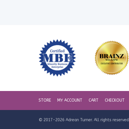
STORE
MY ACCOUNT
CART
CHECKOUT
© 2017-2026 Adrean Turner. All rights reserved