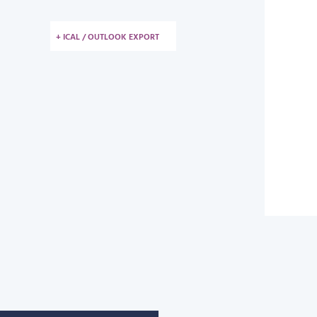
+ ICAL / OUTLOOK EXPORT