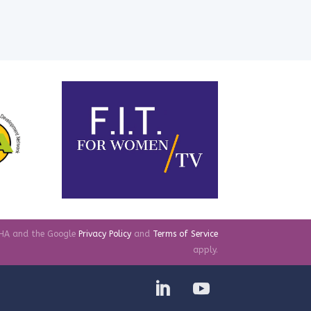
TCHA and the Google
Privacy Policy
and
Terms of Service
apply.