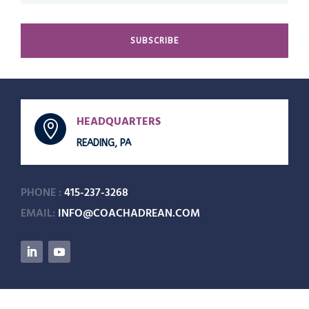
SUBSCRIBE
HEADQUARTERS

READING, PA
PHONE :
415-237-3268
EMAIL:
INFO@COACHADREAN.COM