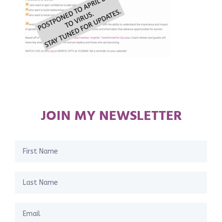
JOIN MY NEWSLETTER