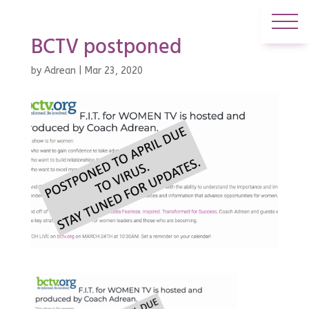
BCTV postponed
by
Adrean
|
Mar 23, 2020