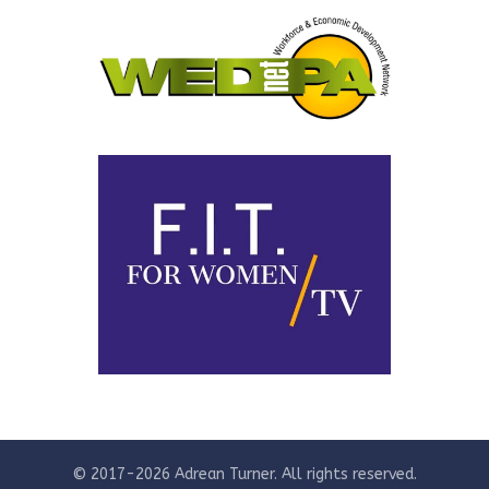
© 2017-2026 Adrean Turner. All rights reserved.