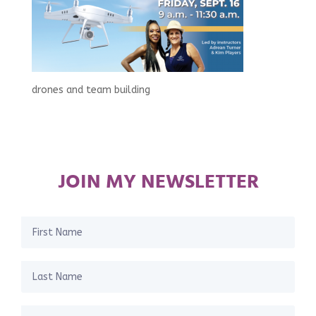
drones and team building
JOIN MY NEWSLETTER