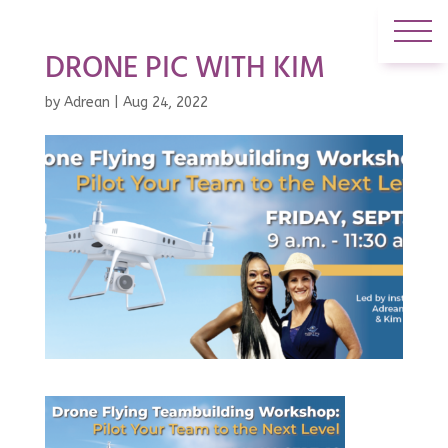
DRONE PIC WITH KIM
by
Adrean
|
Aug 24, 2022