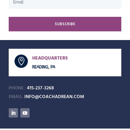
SUBSCRIBE
HEADQUARTERS

READING, PA
PHONE :
415-237-3268
EMAIL:
INFO@COACHADREAN.COM