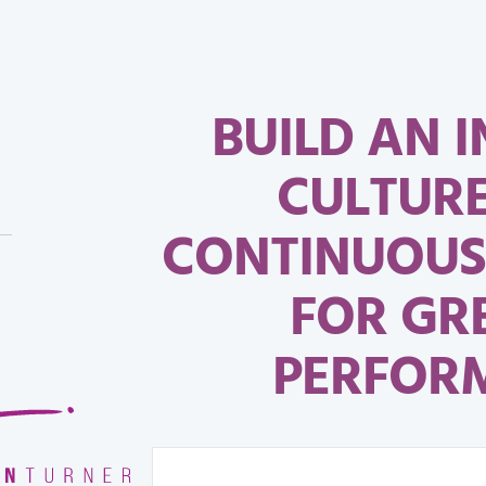
BUILD AN I
CULTUR
CONTINUOUS
FOR GR
PERFOR