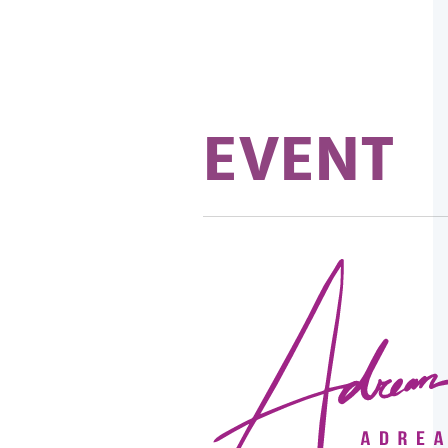
EVENT