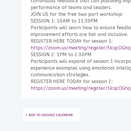
continuous feedback that can positively imp
performance of teams and leaders.
JOIN US for the free two part workshop:
SESSION 1: 10AM to 11:30PM
Participants will learn how to ensure feed
improvement efforts are fair and inclusive.
REGISTER HERE TODAY for session 1:
https://zoom.us/meeting/register/tJcqc
SESSION 2: 1PM to 2:30PM
Participants will expand of session 1 incorp
experience examples using emotional intelli
communication strategies.
REGISTER HERE TODAY for session 2:
https://zoom.us/meeting/register/tJcqc
+ ADD TO GOOGLE CALENDAR