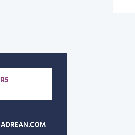
RS
ADREAN.COM