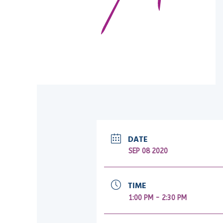
DATE
SEP 08 2020
TIME
1:00 PM - 2:30 PM