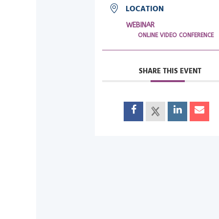
LOCATION
WEBINAR
ONLINE VIDEO CONFERENCE
SHARE THIS EVENT