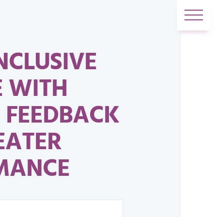
NCLUSIVE
E WITH
 FEEDBACK
EATER
MANCE