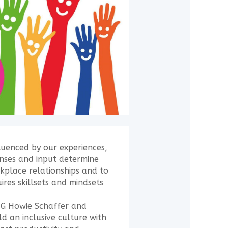
luenced by our experiences,
onses and input determine
kplace relationships and to
ires skillsets and mindsets
G Howie Schaffer and
d an inclusive culture with