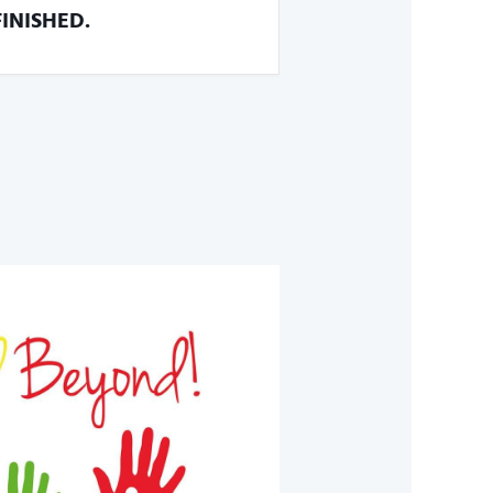
FINISHED.