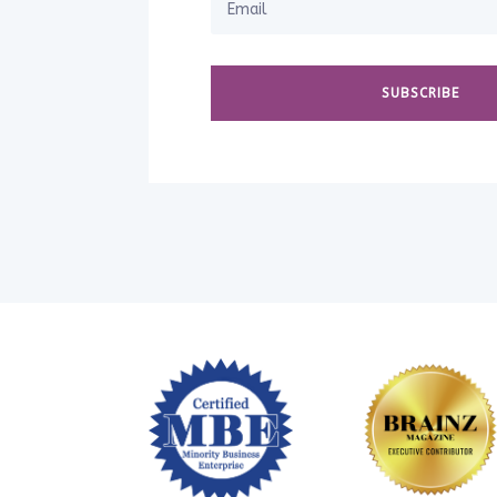
SUBSCRIBE