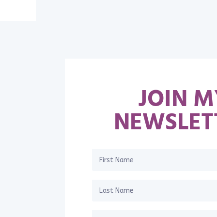
JOIN M
NEWSLET