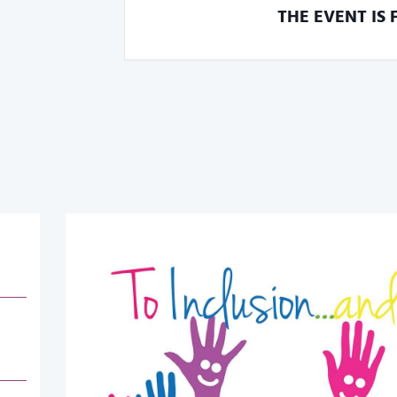
THE EVENT IS 