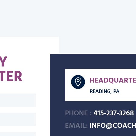
Y
TER
HEADQUARTE

READING, PA
PHONE :
415-237-3268
EMAIL:
INFO@COACH