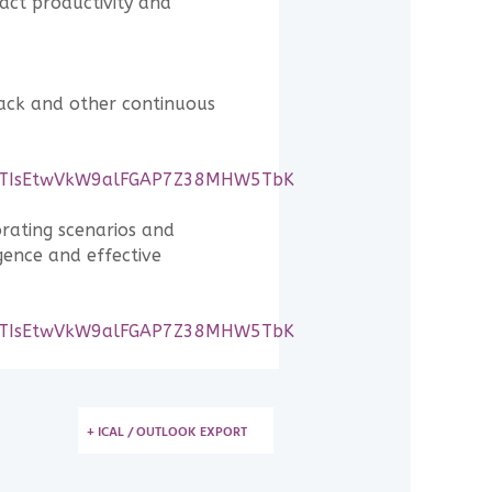
act productivity and
back and other continuous
OGhqTIsEtwVkW9alFGAP7Z38MHW5TbK
orating scenarios and
gence and effective
OGhqTIsEtwVkW9alFGAP7Z38MHW5TbK
+ ICAL / OUTLOOK EXPORT