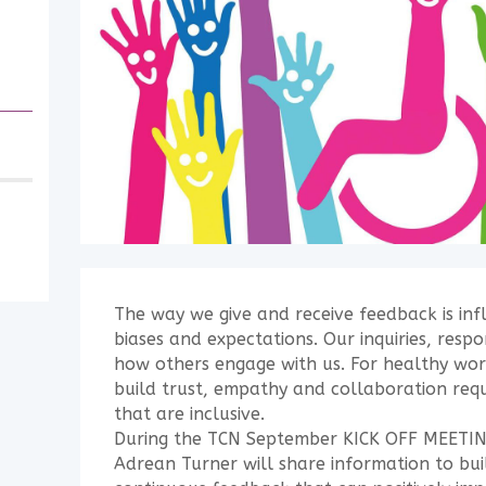
The way we give and receive feedback is inf
biases and expectations. Our inquiries, resp
how others engage with us. For healthy wor
build trust, empathy and collaboration requ
that are inclusive.
During the TCN September KICK OFF MEETIN
Adrean Turner will share information to buil