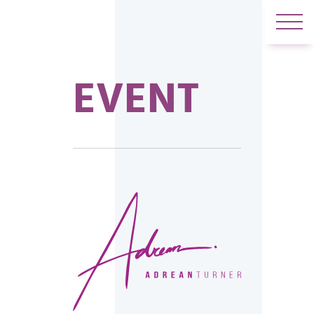
EVENT