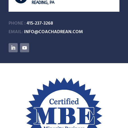
READING, PA
PHONE :
415-237-3268
EMAIL:
INFO@COACHADREAN.COM