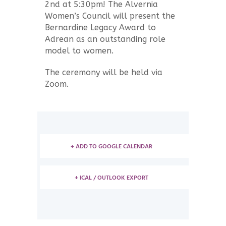
2nd at 5:30pm! The Alvernia
Women’s Council will present the
Bernardine Legacy Award to
Adrean as an outstanding role
model to women.
The ceremony will be held via
Zoom.
+ ADD TO GOOGLE CALENDAR
+ ICAL / OUTLOOK EXPORT