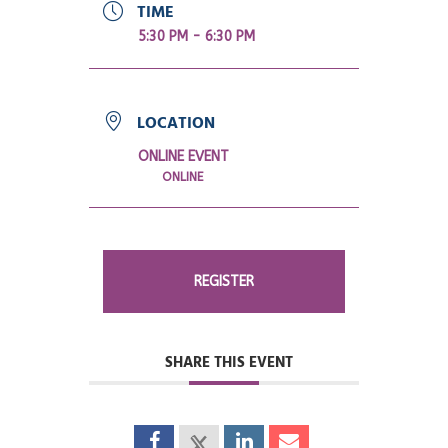
TIME
5:30 PM - 6:30 PM
LOCATION
ONLINE EVENT
ONLINE
REGISTER
SHARE THIS EVENT