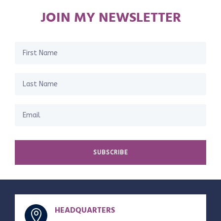
JOIN MY NEWSLETTER
SUBSCRIBE
HEADQUARTERS
