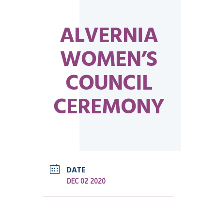
ALVERNIA
WOMEN’S
COUNCIL
CEREMONY
DATE
DEC 02 2020