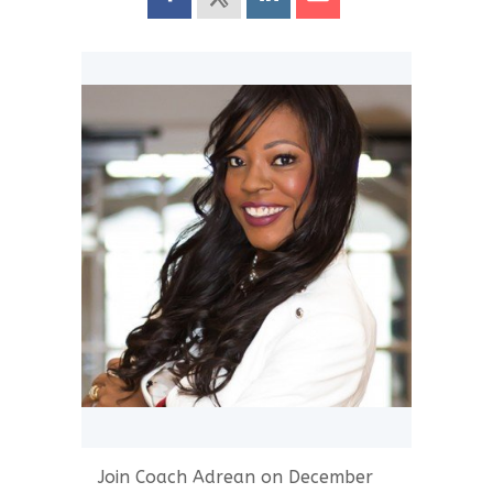
Join Coach Adrean on December