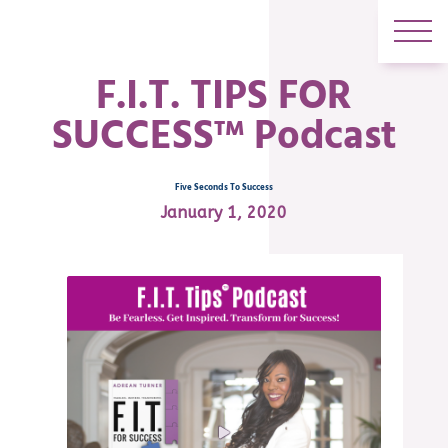
F.I.T. TIPS FOR
SUCCESS™ Podcast
Five Seconds To Success
January 1, 2020