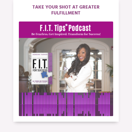
TAKE YOUR SHOT AT GREATER
FULFILLMENT