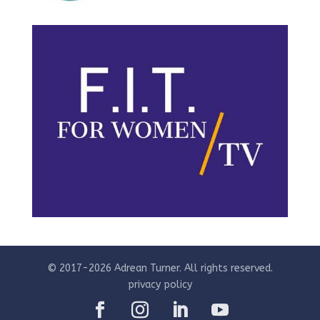
© 2017-2026 Adrean Turner. All rights reserved.
privacy policy