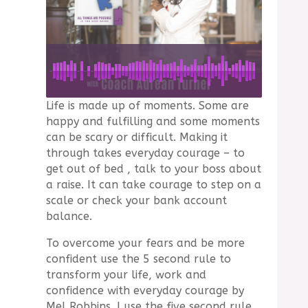
Life is made up of moments. Some are
happy and fulfilling and some moments
can be scary or difficult. Making it
through takes everyday courage – to
get out of bed , talk to your boss about
a raise. It can take courage to step on a
scale or check your bank account
balance.
To overcome your fears and be more
confident use the 5 second rule to
transform your life, work and
confidence with everyday courage by
Mel Robbins. I use the five second rule