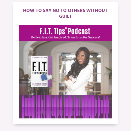
HOW TO SAY NO TO OTHERS WITHOUT
GUILT