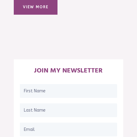
VIEW MORE
JOIN MY NEWSLETTER