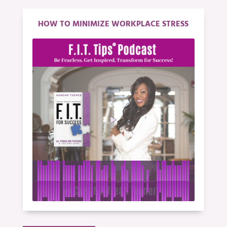
HOW TO MINIMIZE WORKPLACE STRESS