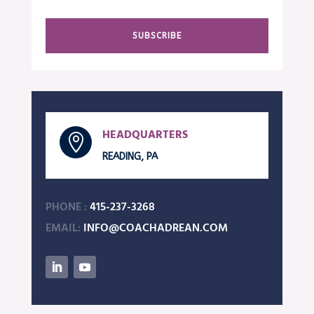
SUBSCRIBE
HEADQUARTERS

READING, PA
PHONE :
415-237-3268
EMAIL:
INFO@COACHADREAN.COM