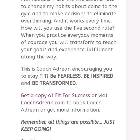
to change my habits about going to the
gym and to make decisions to eliminate
overthinking. And it works every time.
How will you use the five second rule?
When you practice everyday moments
of courage you will transform to reach
your goals and experience fulfillment
along the way.
This is Coach Adrean encouraging you
to stay FIT!
Be FEARLESS
.
BE INSPIRED
and
BE TRANSFORMED
.
Get a copy of Fit For Success
or visit
CoachAdrean.com
to book Coach
Adrean or get more information.
Remember, all things are possible… JUST
KEEP GOING!