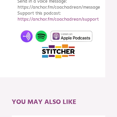
Send in a voice message:
https://anchor.fm/coachadrean/message
Support this podcast:
https://anchor.fm/coachadrean/support
YOU MAY ALSO LIKE