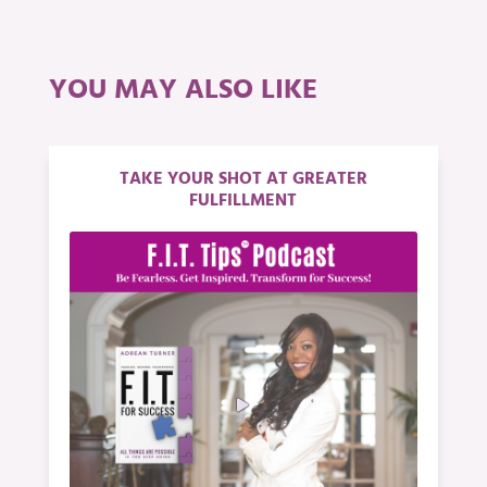
YOU MAY ALSO LIKE
TAKE YOUR SHOT AT GREATER
FULFILLMENT