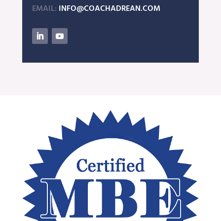
EMAIL:
INFO@COACHADREAN.COM