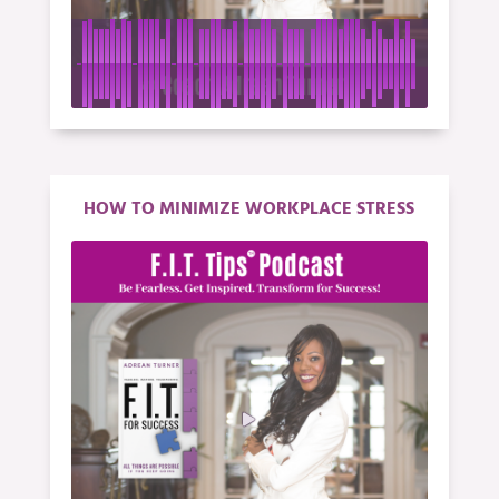
HOW TO MINIMIZE WORKPLACE STRESS