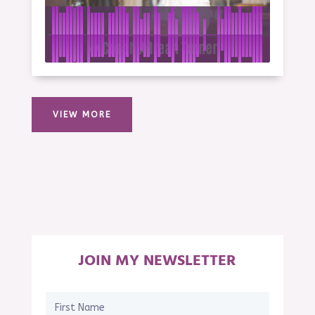
VIEW MORE
JOIN MY NEWSLETTER