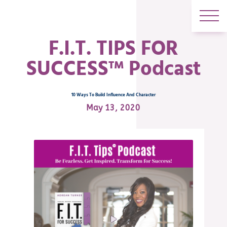
F.I.T. TIPS FOR
SUCCESS™ Podcast
10 Ways To Build Influence And Character
May 13, 2020