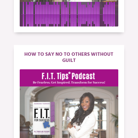
HOW TO SAY NO TO OTHERS WITHOUT
GUILT