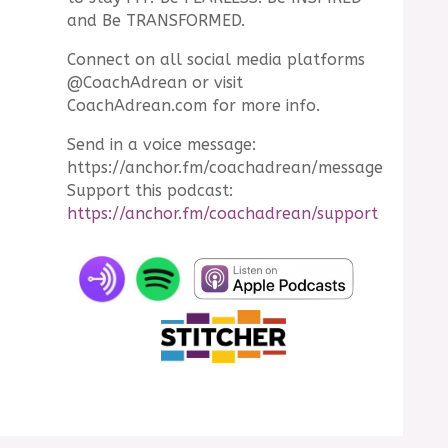
and Be TRANSFORMED.
Connect on all social media platforms
@CoachAdrean or visit
CoachAdrean.com for more info.
Send in a voice message:
https://anchor.fm/coachadrean/message
Support this podcast:
https://anchor.fm/coachadrean/support