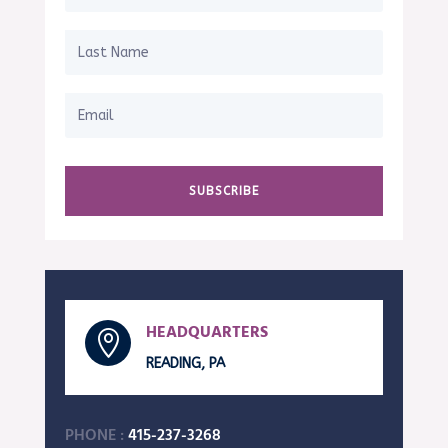
SUBSCRIBE
HEADQUARTERS

READING, PA
PHONE :
415-237-3268