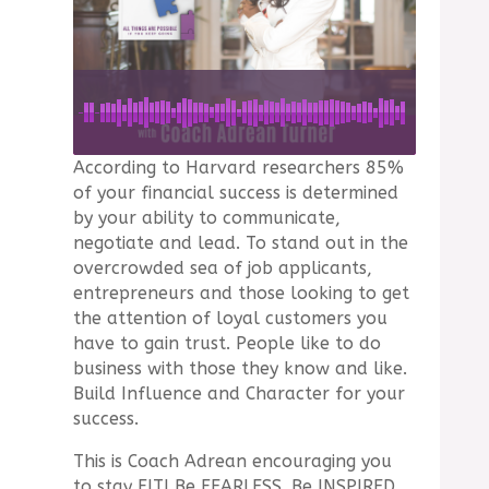
According to Harvard researchers 85%
of your financial success is determined
by your ability to communicate,
negotiate and lead. To stand out in the
overcrowded sea of job applicants,
entrepreneurs and those looking to get
the attention of loyal customers you
have to gain trust. People like to do
business with those they know and like.
Build Influence and Character for your
success.
This is Coach Adrean encouraging you
to stay FIT! Be FEARLESS. Be INSPIRED