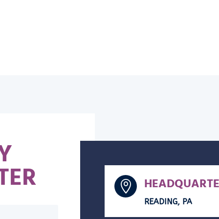
Y
TER
HEADQUARTE

READING, PA