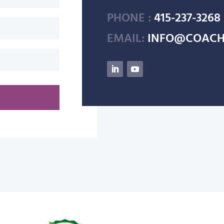
PHONE :
415-237-3268
EMAIL:
INFO@COACH