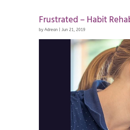
Frustrated – Habit Reha
by
Adrean
|
Jun 21, 2019