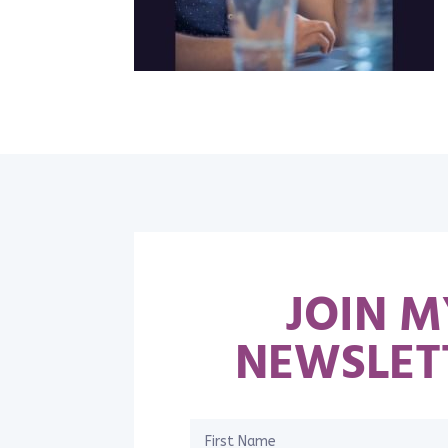
JOIN M
NEWSLET