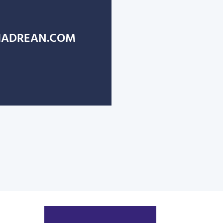
ADREAN.COM