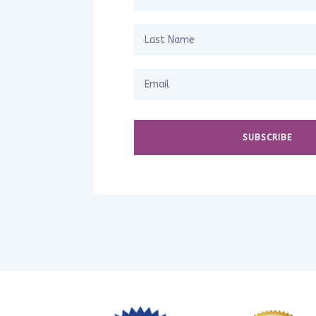
SUBSCRIBE