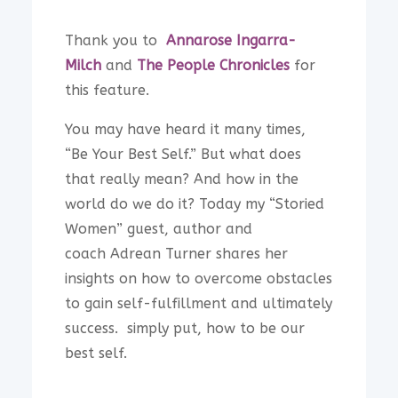
Thank you to
Annarose Ingarra-
Milch
and
The People Chronicles
for
this feature.
You may have heard it many times,
“Be Your Best Self.” But what does
that really mean? And how in the
world do we do it? Today my “Storied
Women” guest, author and
coach Adrean Turner shares her
insights on how to overcome obstacles
to gain self-fulfillment and ultimately
success. simply put, how to be our
best self.