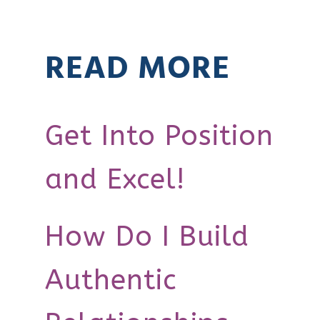
READ MORE
Get Into Position
and Excel!
How Do I Build
Authentic