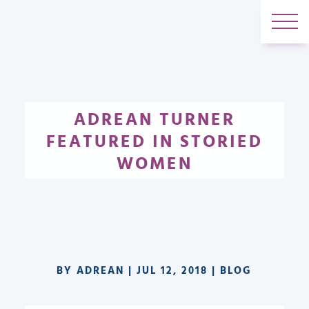
ADREAN TURNER
FEATURED IN STORIED
WOMEN
BY
ADREAN
|
JUL 12, 2018
|
BLOG