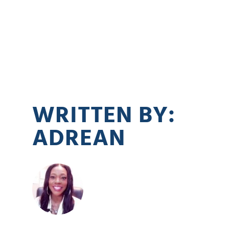
WRITTEN BY:
ADREAN