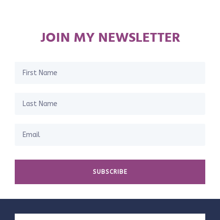
JOIN MY NEWSLETTER
SUBSCRIBE