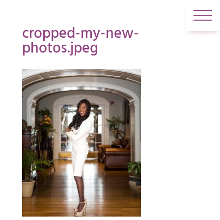
cropped-my-new-
photos.jpeg