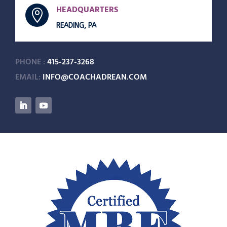
HEADQUARTERS

READING, PA
PHONE :
415-237-3268
EMAIL:
INFO@COACHADREAN.COM