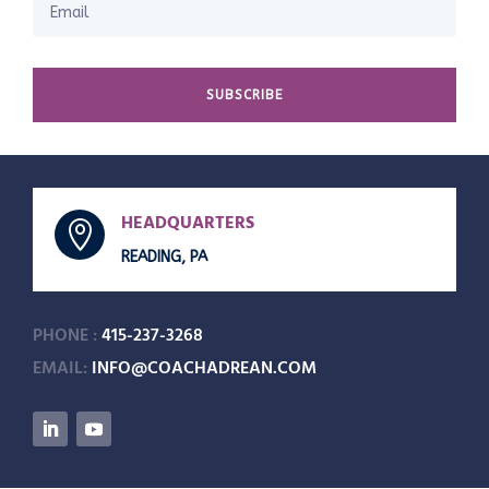
SUBSCRIBE
HEADQUARTERS

READING, PA
PHONE :
415-237-3268
EMAIL:
INFO@COACHADREAN.COM