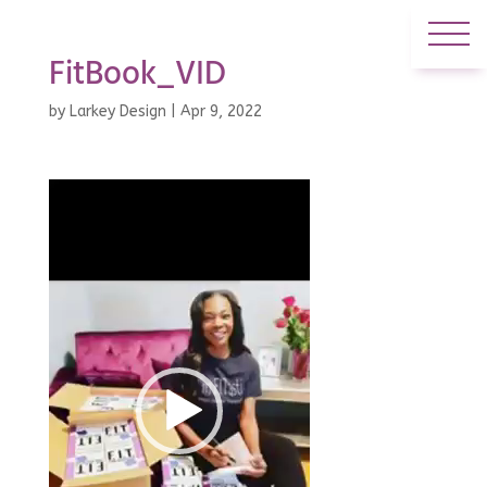
FitBook_VID
by
Larkey Design
|
Apr 9, 2022
Video
Player