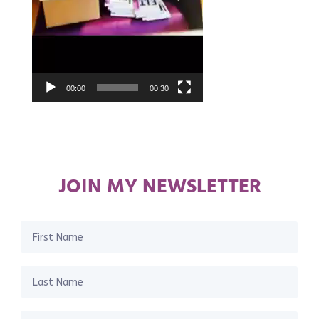
00:00
00:30
JOIN MY NEWSLETTER