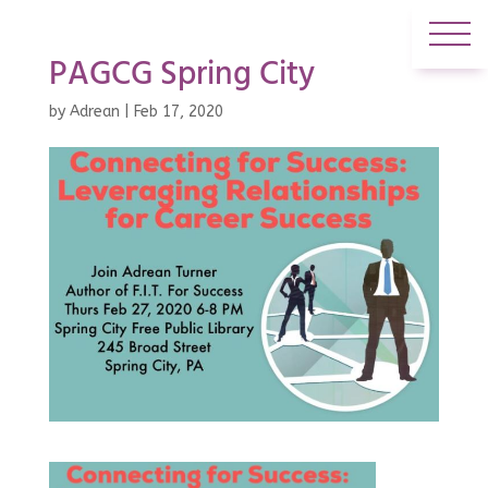
PAGCG Spring City
by
Adrean
|
Feb 17, 2020