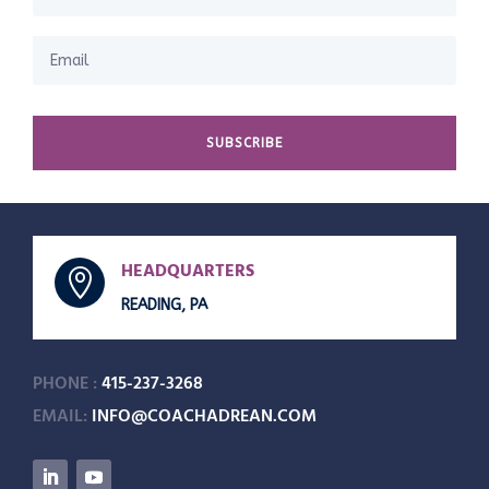
SUBSCRIBE
HEADQUARTERS

READING, PA
PHONE :
415-237-3268
EMAIL:
INFO@COACHADREAN.COM