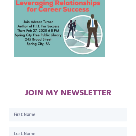
JOIN MY NEWSLETTER