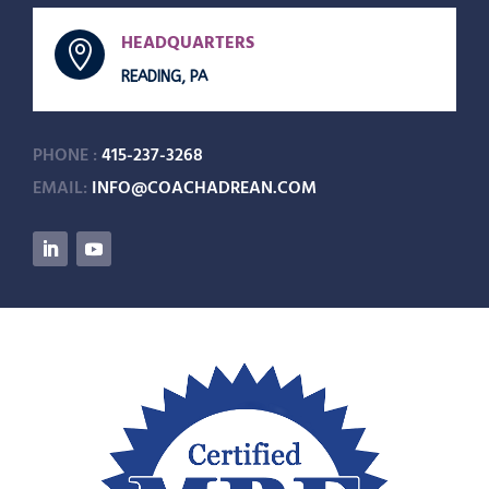
HEADQUARTERS

READING, PA
PHONE :
415-237-3268
EMAIL:
INFO@COACHADREAN.COM