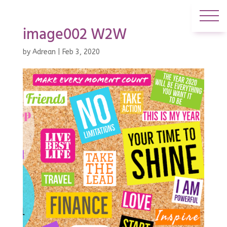
image002 W2W
by
Adrean
|
Feb 3, 2020