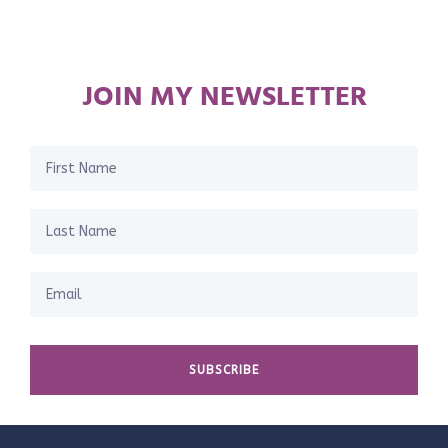
JOIN MY NEWSLETTER
SUBSCRIBE