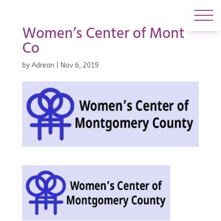
Women’s Center of Mont
Co
by
Adrean
|
Nov 6, 2019