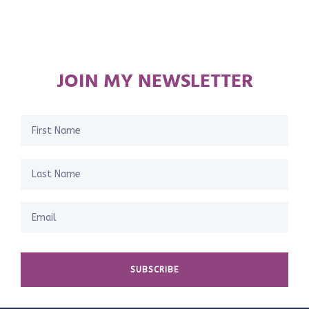
JOIN MY NEWSLETTER
SUBSCRIBE