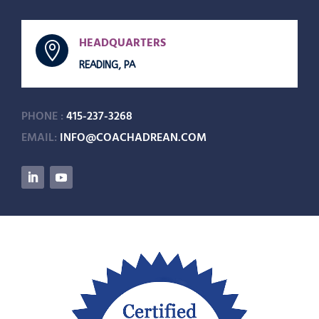
HEADQUARTERS

READING, PA
PHONE :
415-237-3268
EMAIL:
INFO@COACHADREAN.COM