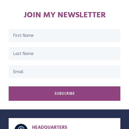
JOIN MY NEWSLETTER
SUBSCRIBE
HEADQUARTERS