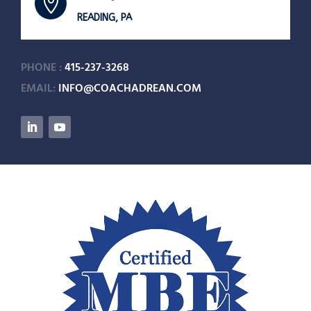

READING, PA
PHONE :
415-237-3268
EMAIL:
INFO@COACHADREAN.COM