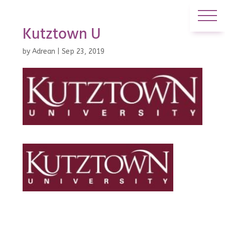
Kutztown U
by
Adrean
|
Sep 23, 2019