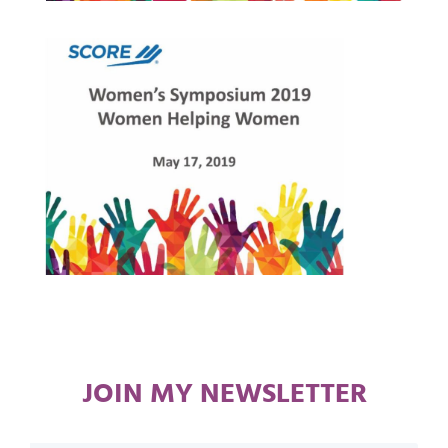
JOIN MY NEWSLETTER