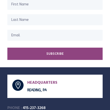
SUBSCRIBE
HEADQUARTERS

READING, PA
PHONE :
415-237-3268