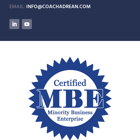
EMAIL:
INFO@COACHADREAN.COM