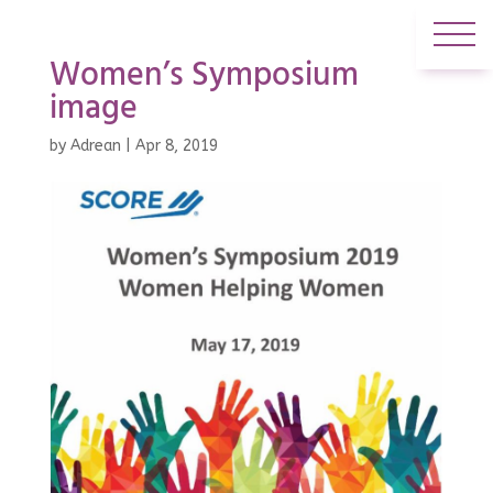
Women’s Symposium
image
by
Adrean
|
Apr 8, 2019