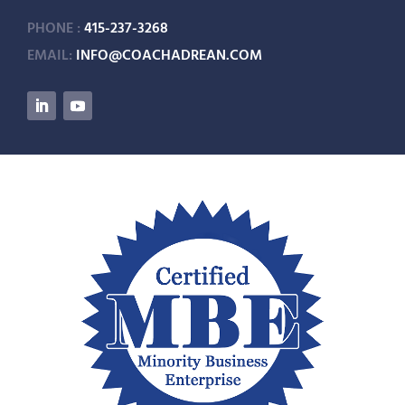
PHONE :
415-237-3268
EMAIL:
INFO@COACHADREAN.COM