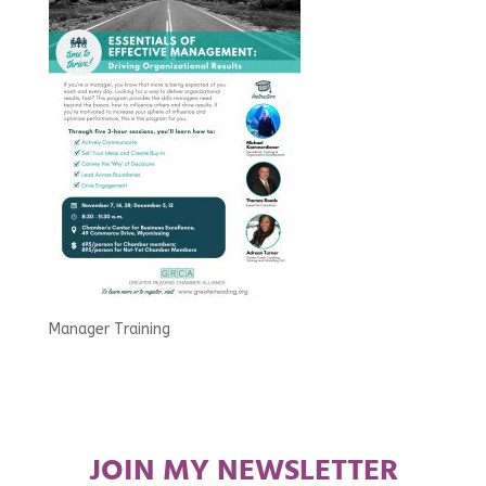
Manager Training
JOIN MY NEWSLETTER