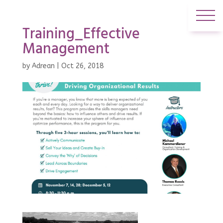
Training_Effective
Management
by
Adrean
|
Oct 26, 2018