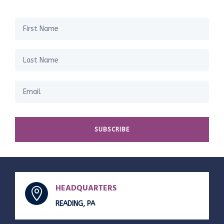
SUBSCRIBE
HEADQUARTERS

READING, PA