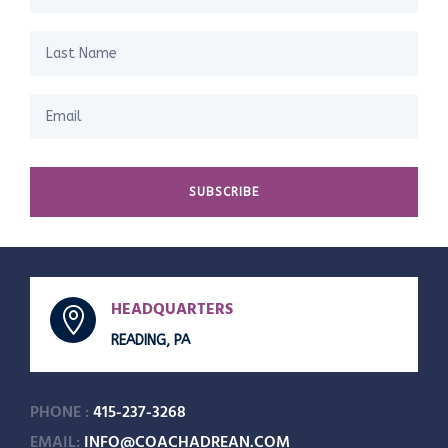
SUBSCRIBE
HEADQUARTERS

READING, PA
PHONE :
415-237-3268
EMAIL:
INFO@COACHADREAN.COM