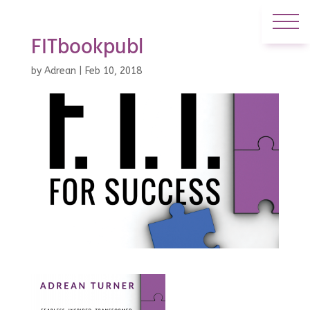
FITbookpubl
by
Adrean
|
Feb 10, 2018