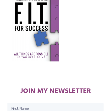
JOIN MY NEWSLETTER