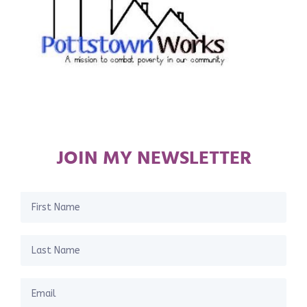
JOIN MY NEWSLETTER