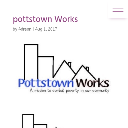
pottstown Works
by
Adrean
|
Aug 1, 2017