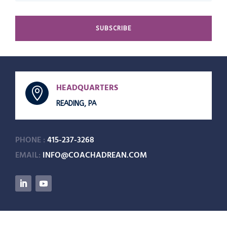
SUBSCRIBE
HEADQUARTERS

READING, PA
PHONE :
415-237-3268
EMAIL:
INFO@COACHADREAN.COM