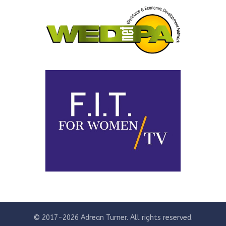
© 2017-2026 Adrean Turner. All rights reserved.