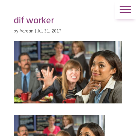
dif worker
by
Adrean
|
Jul 31, 2017