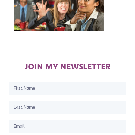
JOIN MY NEWSLETTER