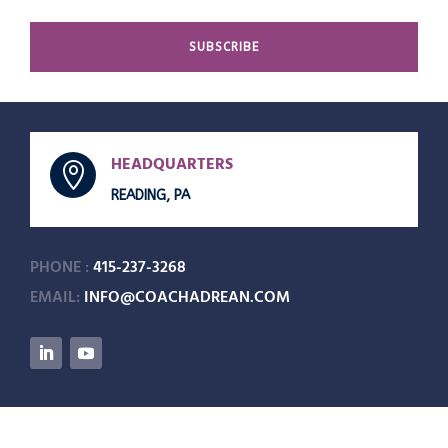
SUBSCRIBE
HEADQUARTERS

READING, PA
PHONE :
415-237-3268
EMAIL:
INFO@COACHADREAN.COM