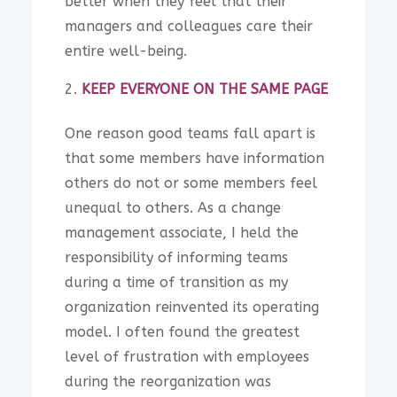
better when they feel that their
managers and colleagues care their
entire well-being.
KEEP EVERYONE ON THE SAME PAGE
One reason good teams fall apart is
that some members have information
others do not or some members feel
unequal to others. As a change
management associate, I held the
responsibility of informing teams
during a time of transition as my
organization reinvented its operating
model. I often found the greatest
level of frustration with employees
during the reorganization was