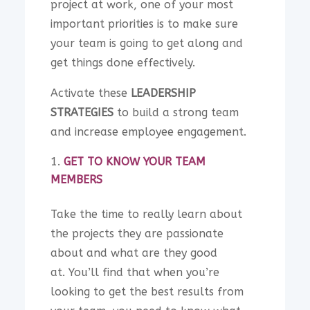
project at work, one of your most
important priorities is to make sure
your team is going to get along and
get things done effectively.
Activate these
LEADERSHIP
STRATEGIES
to build a strong team
and increase employee engagement.
GET TO KNOW YOUR TEAM
MEMBERS
Take the time to really learn about
the projects they are passionate
about and what are they good
at.
You’ll find that when you’re
looking to get the best results from