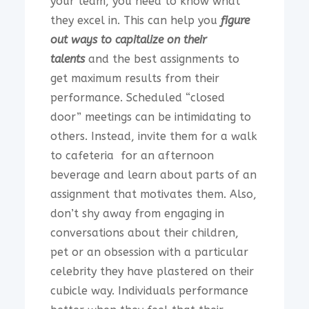
your team, you need to know what
they excel in. This can help you
figure
out ways to capitalize on their
talents
and the best assignments to
get maximum results from their
performance. Scheduled “closed
door” meetings can be intimidating to
others. Instead, invite them for a walk
to cafeteria for an afternoon
beverage and learn about parts of an
assignment that motivates them. Also,
don’t shy away from engaging in
conversations about their children,
pet or an obsession with a particular
celebrity they have plastered on their
cubicle way. Individuals performance