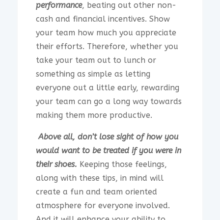
performance
, beating out other non-
cash and financial incentives. Show
your team how much you appreciate
their efforts. Therefore, whether you
take your team out to lunch or
something as simple as letting
everyone out a little early, rewarding
your team can go a long way towards
making them more productive.
Above all, don’t lose sight of how you
would want to be treated if you were in
their shoes.
Keeping those feelings,
along with these tips, in mind will
create a fun and team oriented
atmosphere for everyone involved.
And it will enhance your ability to