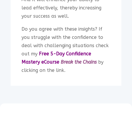
lead effectively, thereby increasing
your success as well.
Do you agree with these insights? If
you struggle with the confidence to
deal with challenging situations check
out my
Free 5-Day Confidence
Mastery
eCourse
Break the Chains
by
clicking on the link.