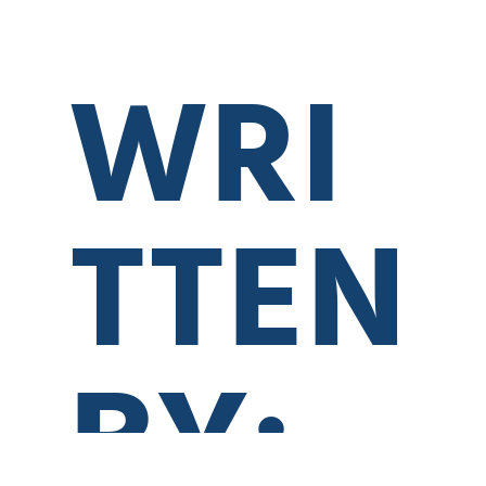
WRI
TTEN
BY:
0:00
0:00