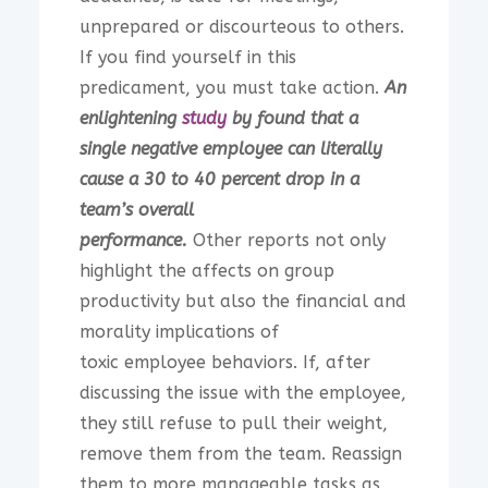
unprepared or discourteous to others.
If you find yourself in this
predicament, you must take action.
An
enlightening
study
by found that a
single negative employee can literally
cause a 30 to 40 percent drop in a
team’s overall
performance.
Other reports not only
highlight the affects on group
productivity but also the financial and
morality implications of
toxic employee behaviors. If, after
discussing the issue with the employee,
they still refuse to pull their weight,
remove them from the team. Reassign
them to more manageable tasks as