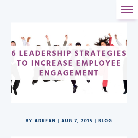
6 LEADERSHIP STRATEGIES
TO INCREASE EMPLOYEE
ENGAGEMENT
BY
ADREAN
|
AUG 7, 2015
|
BLOG