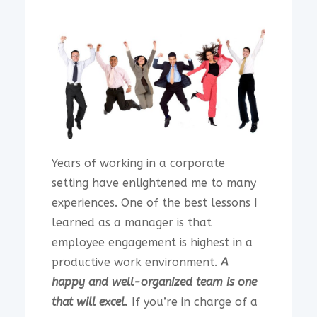
Years of working in a corporate
setting have enlightened me to many
experiences. One of the best lessons I
learned as a manager is that
employee engagement is highest in a
productive work environment.
A
happy and well-organized team is one
that will excel.
If you’re in charge of a