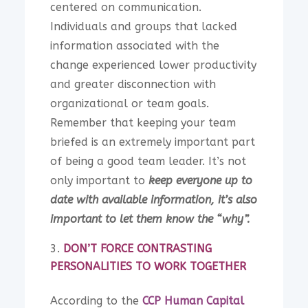
centered on communication.
Individuals and groups that lacked
information associated with the
change experienced lower productivity
and greater disconnection with
organizational or team goals.
Remember that keeping your team
briefed is an extremely important part
of being a good team leader. It’s not
only important to
keep everyone up to
date with available information, it’s also
important to let them know the “why”.
DON’T FORCE CONTRASTING
PERSONALITIES TO WORK TOGETHER
According to the
CCP Human Capital