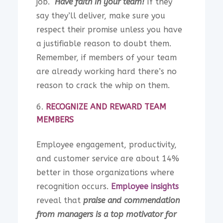
job.
Have faith in your team!
If they
say they’ll deliver, make sure you
respect their promise unless you have
a justifiable reason to doubt them.
Remember, if members of your team
are already working hard there’s no
reason to crack the whip on them.
RECOGNIZE AND REWARD TEAM
MEMBERS
Employee engagement, productivity,
and customer service are about 14%
better in those organizations where
recognition occurs.
Employee insights
reveal that
praise and commendation
from managers is a top motivator for