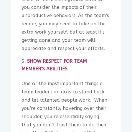
you consider the impacts of their
unproductive behaviors. As the team’s
leader, you may need to take on the
extra work yourself, but at least it’s
getting done and your team will
appreciate and respect your efforts.
SHOW RESPECT FOR TEAM
MEMBER’S ABILITIES
One of the most important things a
team leader can do is to stand back
and let talented people work. When
you’re constantly hovering over their
shoulder, you’re essentially saying
that you don’t trust them to do their