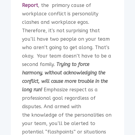
Report
, the primary cause of
workplace conflict is personality
clashes and workplace egos.
Therefore, it’s not surprising that
you’ll have two people on your team
who aren’t going to get along. That’s
okay. Your team doesn’t have to be a
second family.
Trying to force
harmony, without acknowledging the
conflict, will cause more trouble in the
long run!
Emphasize respect as a
professional goal regardless of
disputes. And armed with
the knowledge of the personalities on
your team, you’ll be alerted to
potential “flashpoints” or situations