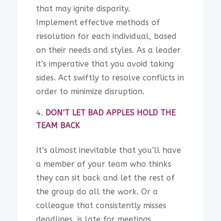
that may ignite disparity.
Implement effective methods of
resolution for each individual, based
on their needs and styles. As a leader
it’s imperative that you avoid taking
sides. Act swiftly to resolve conflicts in
order to minimize disruption.
DON’T LET BAD APPLES HOLD THE
TEAM BACK
It’s almost inevitable that you’ll have
a member of your team who thinks
they can sit back and let the rest of
the group do all the work. Or a
colleague that consistently misses
deadlines, is late for meetings,