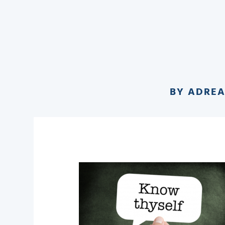
BY
ADRE