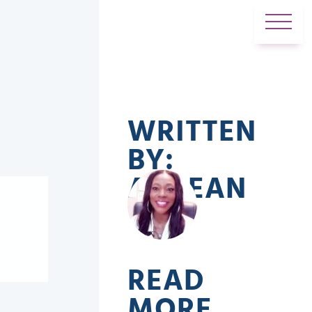
WRITTEN
BY:
ADREAN
READ
MORE