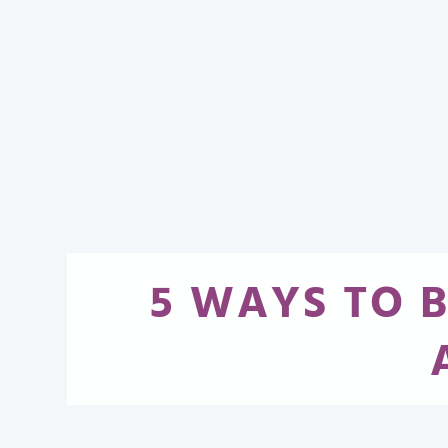
5 WAYS TO 