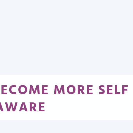
BECOME MORE SELF
AWARE