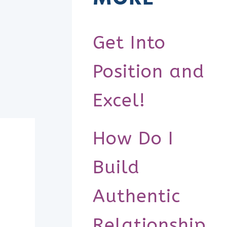
Get Into
Position and
Excel!
How Do I
Build
Authentic
Relationship