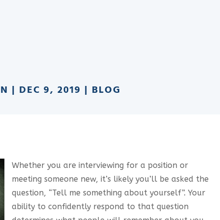
AN
|
DEC 9, 2019
|
BLOG
Whether you are interviewing for a position or
meeting someone new, it’s likely you’ll be asked the
question, “Tell me something about yourself”. Your
ability to confidently respond to that question