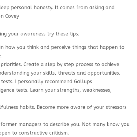
deep personal honesty. It comes from asking and
en Covey
ing your awareness try these tips:
 in how you think and perceive things that happen to
.
riorities. Create a step by step process to achieve
derstanding your skills, threats and opportunities.
 tests. I personally recommend Gallups
igence tests. Learn your strengths, weaknesses,
dfulness habits. Become more aware of your stressors
or former managers to describe you. Not many know you
pen to constructive criticism.