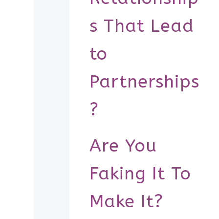
s That Lead
to
Partnerships
?
Are You
Faking It To
Make It?