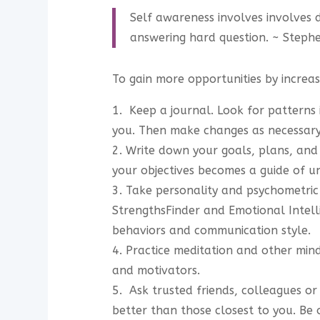
Self awareness involves involves 
answering hard question. ~ Steph
To gain more opportunities by increas
1. Keep a journal. Look for patterns
you. Then make changes as necessary
2. Write down your goals, plans, and p
your objectives becomes a guide of un
3. Take personality and psychometric
StrengthsFinder and Emotional Intell
behaviors and communication style.
4. Practice meditation and other min
and motivators.
5. Ask trusted friends, colleagues 
better than those closest to you. Be o