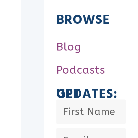
BROWSE
Blog
Podcasts
GET UPDATES: