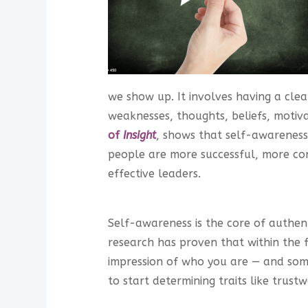
we show up. It involves having a clea
weaknesses, thoughts, beliefs, motiv
of
Insight
, shows that self-awareness 
people are more successful, more con
effective leaders.
Self-awareness is the core of authenti
research has proven that within the f
impression of who you are — and so
to start determining traits like trustw