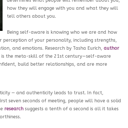
determines what people will remember about you,
how they will engage with you and what they will
tell others about you.
Being self-aware is knowing who we are and how
r perception of your personality, including strengths,
ation, and emotions. Research by Tasha Eurich,
author
is the meta-skill of the 21st century — self-aware
fident, build better relationships, and are more
city — and authenticity leads to trust. In fact,
irst seven seconds of meeting, people will have a solid
me
research
suggests a tenth of a second is all it takes
orthiness.